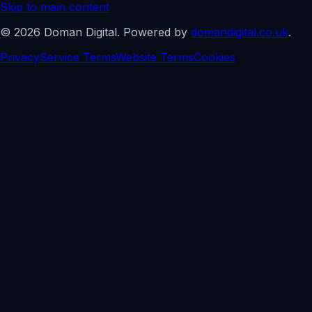
Skip to main content
©
2026
Doman Digital. Powered by
domandigital.co.uk
.
Privacy
Service Terms
Website Terms
Cookies